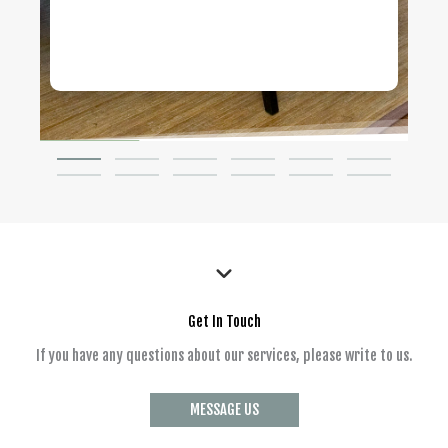
Get In Touch
If you have any questions about our services, please write to us.
MESSAGE US