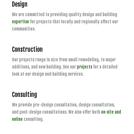
Design
We are committed to providing quality design and building
expertise
for projects that locally and regionally affect our
communities.
Construction
Our projects range in size from small remodeling, to major
additions, and new building. See our
projects
for a detailed
look at our design and building services.
Consulting
We provide pre-design consultation, design consultation,
and post-design consultations. We also offer both
on-site and
online
consulting.