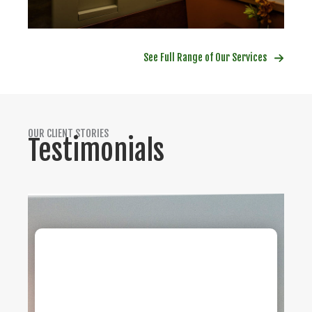
See Full Range of Our Services
OUR CLIENT STORIES
Testimonials