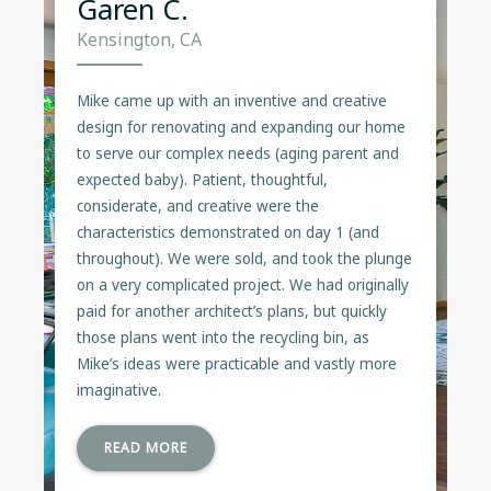
Garen C.
Kensington, CA
Mike came up with an inventive and creative
design for renovating and expanding our home
to serve our complex needs (aging parent and
expected baby). Patient, thoughtful,
considerate, and creative were the
characteristics demonstrated on day 1 (and
throughout). We were sold, and took the plunge
on a very complicated project. We had originally
paid for another architect’s plans, but quickly
those plans went into the recycling bin, as
Mike’s ideas were practicable and vastly more
imaginative.
READ MORE