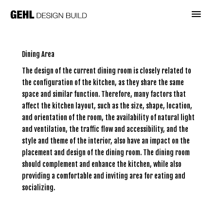
Skip
Main
to
content
Menu
Dining Area
The design of the current dining room is closely related to
the configuration of the kitchen, as they share the same
space and similar function. Therefore, many factors that
affect the kitchen layout, such as the size, shape, location,
and orientation of the room, the availability of natural light
and ventilation, the traffic flow and accessibility, and the
style and theme of the interior, also have an impact on the
placement and design of the dining room. The dining room
should complement and enhance the kitchen, while also
providing a comfortable and inviting area for eating and
socializing.