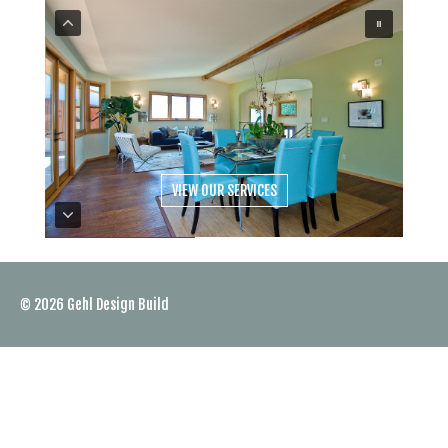
VIEW OUR SERVICES
© 2026
Gehl Design Build