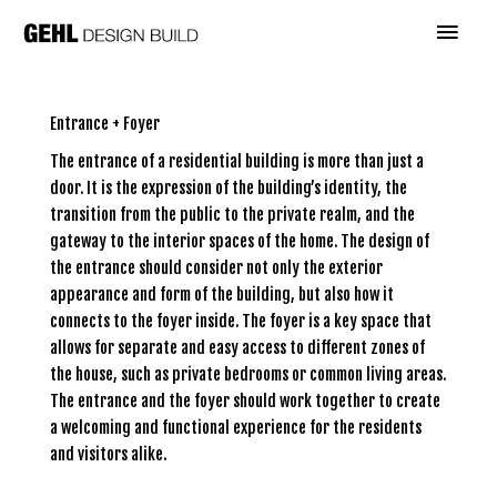
Skip
Main
to
content
Menu
Entrance + Foyer
The entrance of a residential building is more than just a
door. It is the expression of the building’s identity, the
transition from the public to the private realm, and the
gateway to the interior spaces of the home. The design of
the entrance should consider not only the exterior
appearance and form of the building, but also how it
connects to the foyer inside. The foyer is a key space that
allows for separate and easy access to different zones of
the house, such as private bedrooms or common living areas.
The entrance and the foyer should work together to create
a welcoming and functional experience for the residents
and visitors alike.