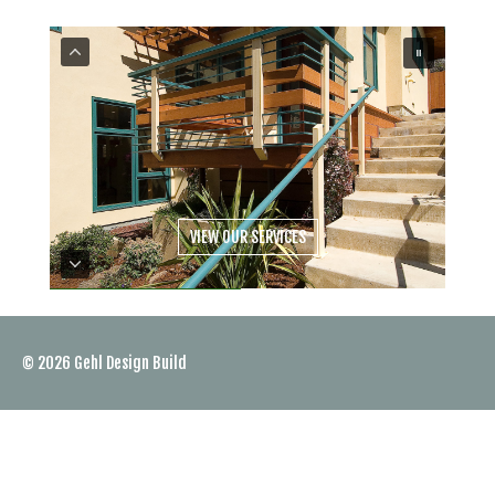
VIEW OUR SERVICES
© 2026
Gehl Design Build