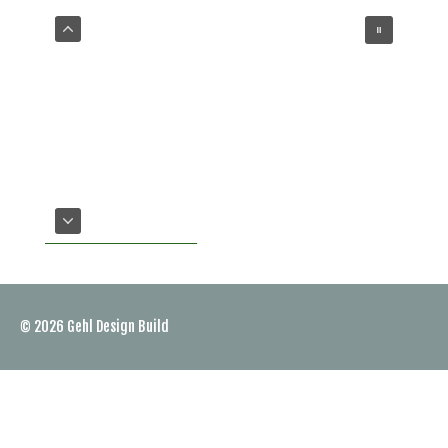
VIEW OUR SERVICES
© 2026
Gehl Design Build