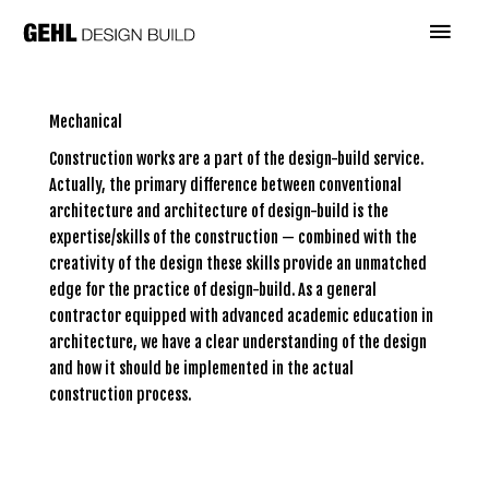
Skip
Main
to
content
Menu
Mechanical
Construction works are a part of the design-build service.
Actually, the primary difference between conventional
architecture and architecture of design-build is the
expertise/skills of the construction — combined with the
creativity of the design these skills provide an unmatched
edge for the practice of design-build. As a general
contractor equipped with advanced academic education in
architecture, we have a clear understanding of the design
and how it should be implemented in the actual
construction process.