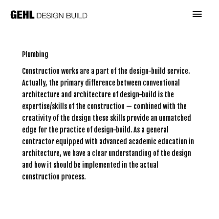
Skip
Main
to
content
Menu
Plumbing
Construction works are a part of the design-build service.
Actually, the primary difference between conventional
architecture and architecture of design-build is the
expertise/skills of the construction — combined with the
creativity of the design these skills provide an unmatched
edge for the practice of design-build. As a general
contractor equipped with advanced academic education in
architecture, we have a clear understanding of the design
and how it should be implemented in the actual
construction process.