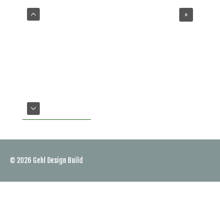
VIEW OUR SERVICES
© 2026
Gehl Design Build